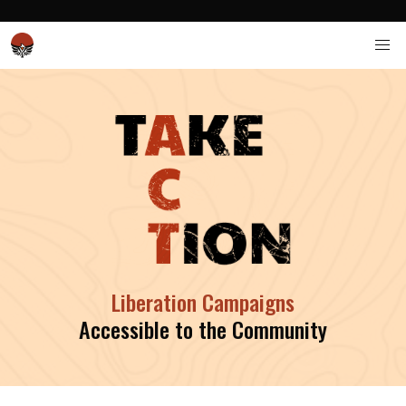
Liberation Campaigns
Accessible to the Community