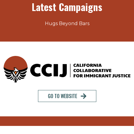
Latest Campaigns
Hugs Beyond Bars
GO TO WEBSITE