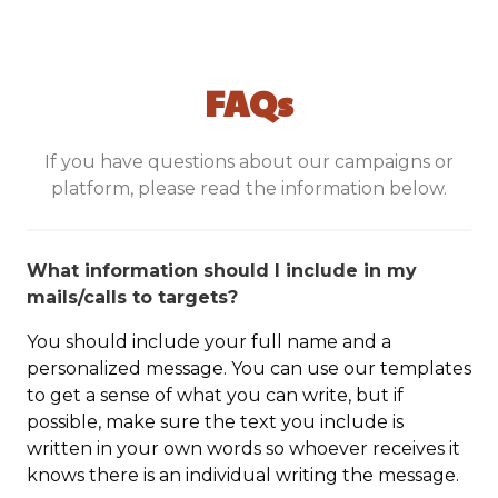
FAQs
If you have questions about our campaigns or
platform, please read the information below.
What information should I include in my
mails/calls to targets?
You should include your full name and a
personalized message. You can use our templates
to get a sense of what you can write, but if
possible, make sure the text you include is
written in your own words so whoever receives it
knows there is an individual writing the message.