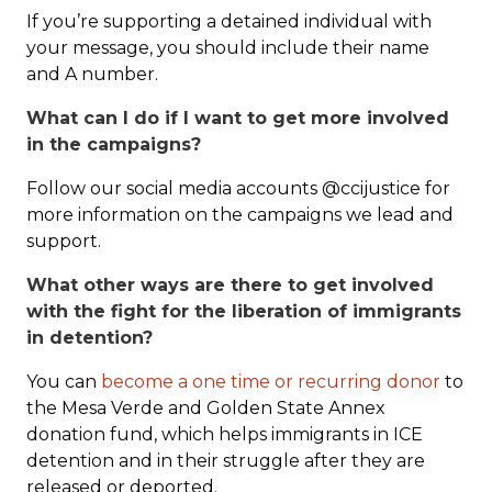
If you’re supporting a detained individual with
your message, you should include their name
and A number.
What can I do if I want to get more involved
in the campaigns?
Follow our social media accounts @ccijustice for
more information on the campaigns we lead and
support.
What other ways are there to get involved
with the fight for the liberation of immigrants
in detention?
You can
become a one time or recurring donor
to
the Mesa Verde and Golden State Annex
donation fund, which helps immigrants in ICE
detention and in their struggle after they are
released or deported.