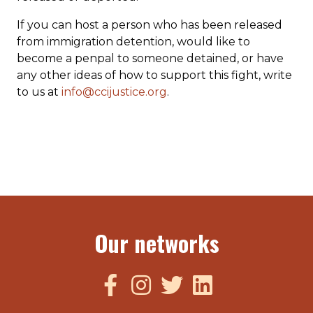
If you can host a person who has been released
from immigration detention, would like to
become a penpal to someone detained, or have
any other ideas of how to support this fight, write
to us at
info@ccijustice.org
.
Our networks